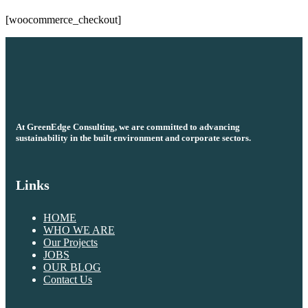
[woocommerce_checkout]
At GreenEdge Consulting, we are committed to advancing
sustainability in the built environment and corporate sectors.
Links
HOME
WHO WE ARE
Our Projects
JOBS
OUR BLOG
Contact Us