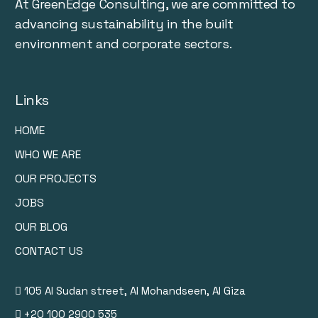
At GreenEdge Consulting, we are committed to
advancing sustainability in the built
environment and corporate sectors.
Links
HOME
WHO WE ARE
OUR PROJECTS
JOBS
OUR BLOG
CONTACT US
105 Al Sudan street, Al Mohandseen, Al Giza
+20 100 2900 535