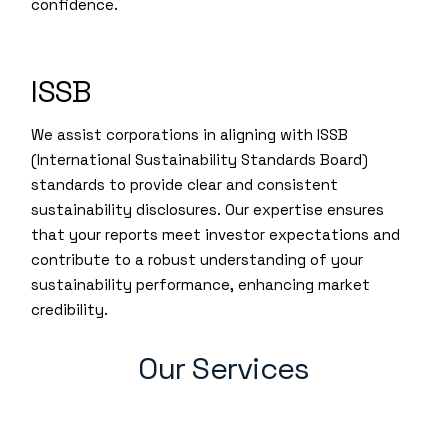
confidence.
ISSB
We assist corporations in aligning with ISSB
(International Sustainability Standards Board)
standards to provide clear and consistent
sustainability disclosures. Our expertise ensures
that your reports meet investor expectations and
contribute to a robust understanding of your
sustainability performance, enhancing market
credibility.
Our Services