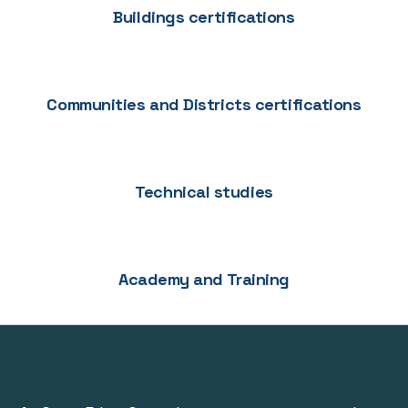
Buildings certifications
Communities and Districts certifications
Technical studies
Academy and Training