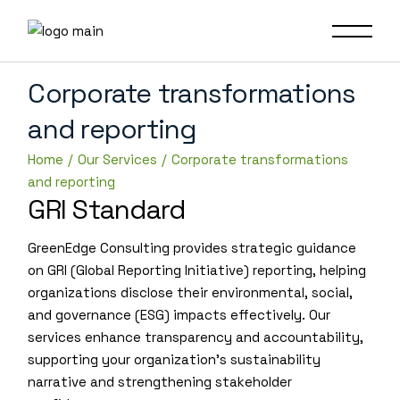
Corporate transformations
and reporting
Home
Our Services
Corporate transformations
and reporting
GRI Standard
GreenEdge Consulting provides strategic guidance
on GRI (Global Reporting Initiative) reporting, helping
organizations disclose their environmental, social,
and governance (ESG) impacts effectively. Our
services enhance transparency and accountability,
supporting your organization’s sustainability
narrative and strengthening stakeholder