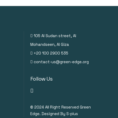
105 Al Sudan street, Al
Mohandseen, Al Giza
+20 100 2900 535
contact-us@green-edge.org
Follow Us
© 2024
All Right Reserved Green
Edge. Designed By S-plus