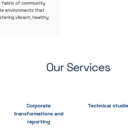
e fabric of community
ate environments that
stering vibrant, healthy
Our Services
Corporate
Technical studi
transformations and
reporting