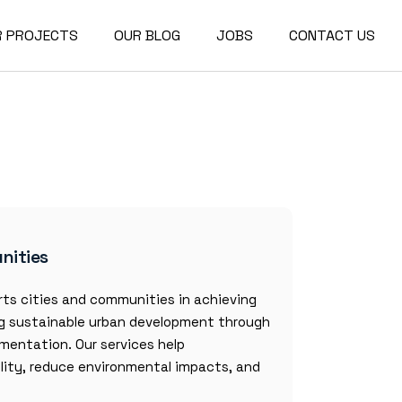
R PROJECTS
OUR BLOG
JOBS
CONTACT US
nities
ts cities and communities in achieving
ng sustainable urban development through
mentation. Our services help
ility, reduce environmental impacts, and