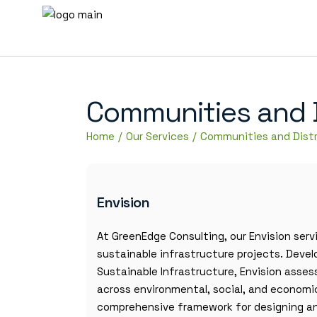
Communities and Di
Home
Our Services
Communities and Distr
Envision
At GreenEdge Consulting, our Envision serv
sustainable infrastructure projects. Devel
Sustainable Infrastructure, Envision asse
across environmental, social, and economic
comprehensive framework for designing and 