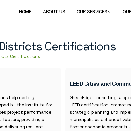
HOME
ABOUT US
OUR SERVICES
OU
Buildings Certifications
stricts Certifications
Communities and
Districts Certifications
icts Certifications
Corporate
Transformations and
Reporting
LEED Cities and Commu
Technical Studies
Academy and Training
ices help certify
GreenEdge Consulting suppor
oped by the Institute for
LEED certification, promoti
sses project performance
strategic planning and imple
 factors, providing a
municipalities enhance livab
delivering resilient,
foster economic prosperity.