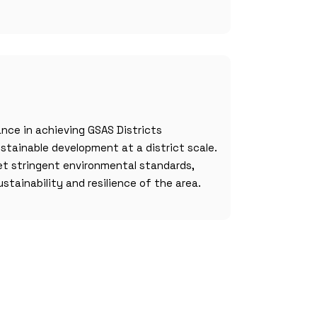
nce in achieving GSAS Districts
ustainable development at a district scale.
t stringent environmental standards,
ustainability and resilience of the area.