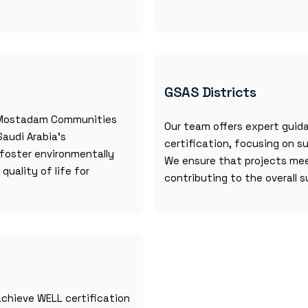
GSAS Districts
r Mostadam Communities
Our team offers expert guida
Saudi Arabia’s
certification, focusing on s
s foster environmentally
We ensure that projects mee
uality of life for
contributing to the overall s
chieve WELL certification