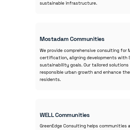
sustainable infrastructure.
Mostadam Communities
We provide comprehensive consulting fo
certification, aligning developments with 
sustainability goals. Our tailored solution
responsible urban growth and enhance the q
residents.
WELL Communities
GreenEdge Consulting helps communities a