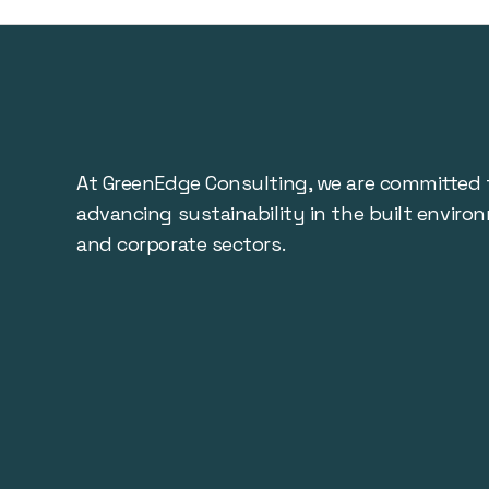
At GreenEdge Consulting, we are committed 
advancing sustainability in the built enviro
and corporate sectors.