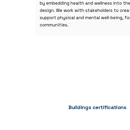
by embedding health and wellness into th
design. We work with stakeholders to cre
support physical and mental well-being, fo
communities.
Buildings certifications