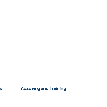
es
Academy and Training