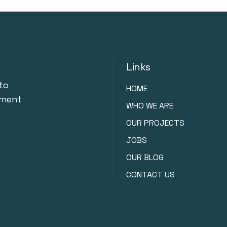
Links
to
HOME
nment
WHO WE ARE
OUR PROJECTS
JOBS
OUR BLOG
CONTACT US