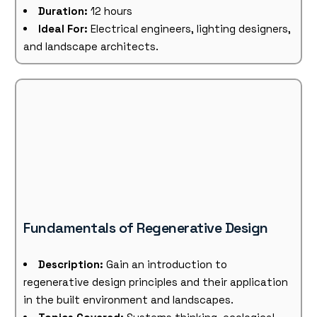
Duration:
12 hours
Ideal For:
Electrical engineers, lighting designers,
and landscape architects.
Fundamentals of Regenerative Design
Description:
Gain an introduction to
regenerative design principles and their application
in the built environment and landscapes.