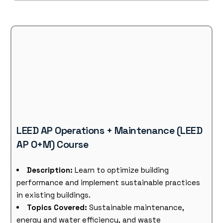
LEED AP Operations + Maintenance (LEED
AP O+M) Course
Description:
Learn to optimize building
performance and implement sustainable practices
in existing buildings.
Topics Covered:
Sustainable maintenance,
energy and water efficiency, and waste