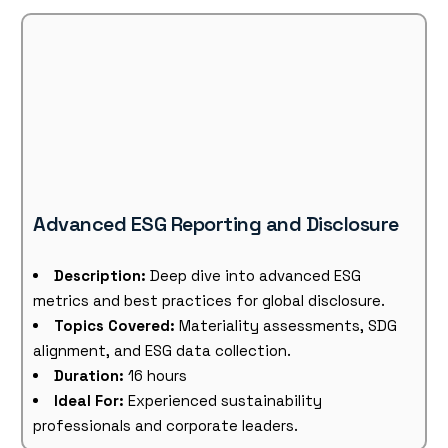
Advanced ESG Reporting and Disclosure
Description:
Deep dive into advanced ESG
metrics and best practices for global disclosure.
Topics Covered:
Materiality assessments, SDG
alignment, and ESG data collection.
Duration:
16 hours
Ideal For:
Experienced sustainability
professionals and corporate leaders.