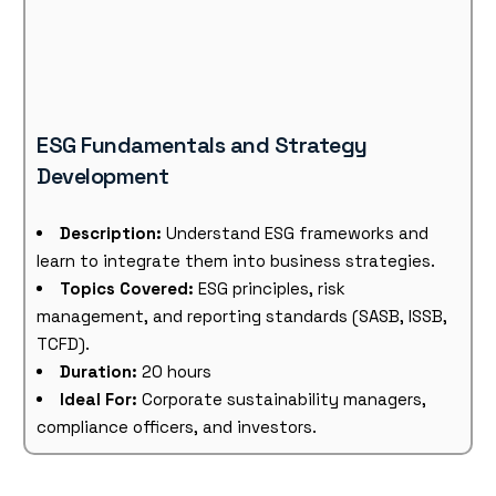
ESG Fundamentals and Strategy
Development
Description:
Understand ESG frameworks and
learn to integrate them into business strategies.
Topics Covered:
ESG principles, risk
management, and reporting standards (SASB, ISSB,
TCFD).
Duration:
20 hours
Ideal For:
Corporate sustainability managers,
compliance officers, and investors.