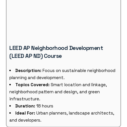
LEED AP Neighborhood Development
(LEED AP ND) Course
Description:
Focus on sustainable neighborhood
planning and development.
Topics Covered:
Smart location and linkage,
neighborhood pattern and design, and green
infrastructure.
Duration:
18 hours
Ideal For:
Urban planners, landscape architects,
and developers.