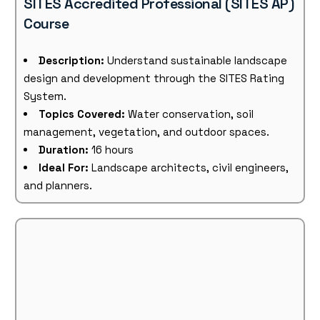
SITES Accredited Professional (SITES AP)
Course
Description:
Understand sustainable landscape
design and development through the SITES Rating
System.
Topics Covered:
Water conservation, soil
management, vegetation, and outdoor spaces.
Duration:
16 hours
Ideal For:
Landscape architects, civil engineers,
and planners.