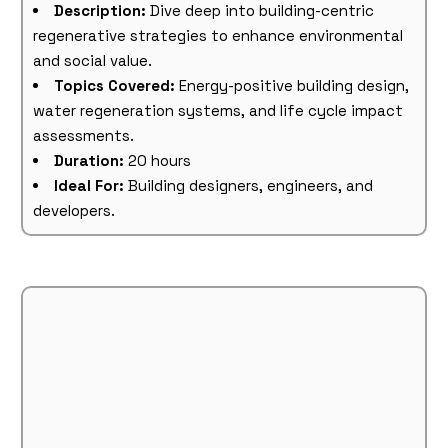
Description:
Dive deep into building-centric
regenerative strategies to enhance environmental
and social value.
Topics Covered:
Energy-positive building design,
water regeneration systems, and life cycle impact
assessments.
Duration:
20 hours
Ideal For:
Building designers, engineers, and
developers.