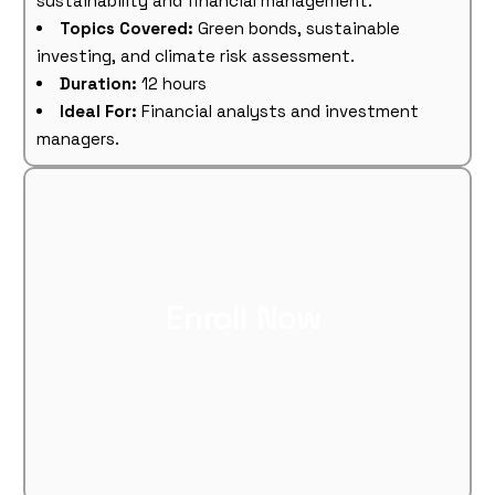
sustainability and financial management.
Topics Covered:
Green bonds, sustainable
investing, and climate risk assessment.
Duration:
12 hours
Ideal For:
Financial analysts and investment
managers.
Enroll Now