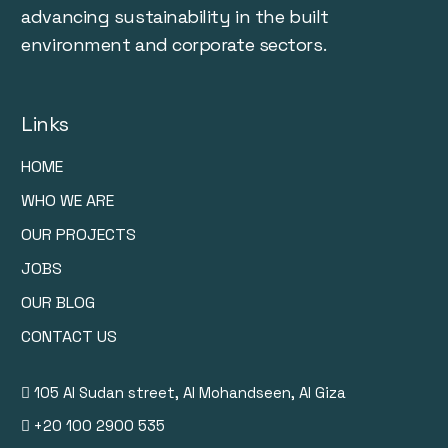
advancing sustainability in the built
environment and corporate sectors.
Links
HOME
WHO WE ARE
OUR PROJECTS
JOBS
OUR BLOG
CONTACT US
105 Al Sudan street, Al Mohandseen, Al Giza
+20 100 2900 535