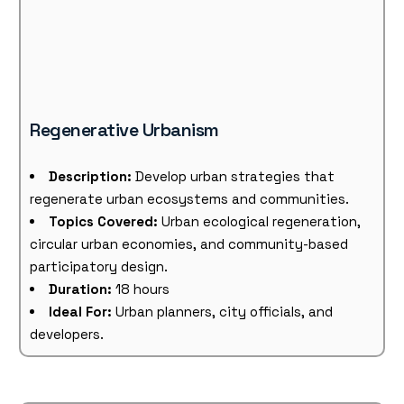
Regenerative Urbanism
Description:
Develop urban strategies that
regenerate urban ecosystems and communities.
Topics Covered:
Urban ecological regeneration,
circular urban economies, and community-based
participatory design.
Duration:
18 hours
Ideal For:
Urban planners, city officials, and
developers.