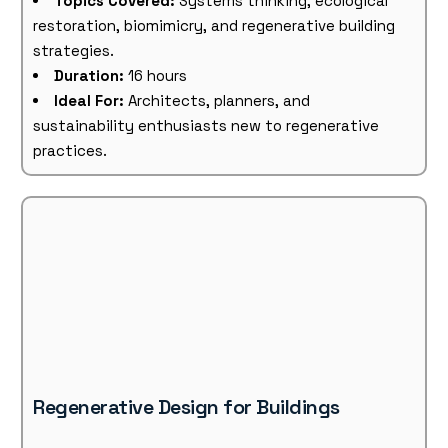
Topics Covered:
Systems thinking, ecological
restoration, biomimicry, and regenerative building
strategies.
Duration:
16 hours
Ideal For:
Architects, planners, and
sustainability enthusiasts new to regenerative
practices.
Regenerative Design for Buildings