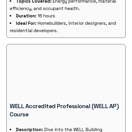
Topics Covered:
Energy performance, material
efficiency, and occupant health.
Duration:
16 hours
Ideal For:
Homebuilders, interior designers, and
residential developers.
WELL Accredited Professional (WELL AP)
Course
Description:
Dive into the WELL Building