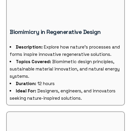
Biomimicry in Regenerative Design
Description:
Explore how nature’s processes and
forms inspire innovative regenerative solutions.
Topics Covered:
Biomimetic design principles,
sustainable material innovation, and natural energy
systems.
Duration:
12 hours
Ideal For:
Designers, engineers, and innovators
seeking nature-inspired solutions.