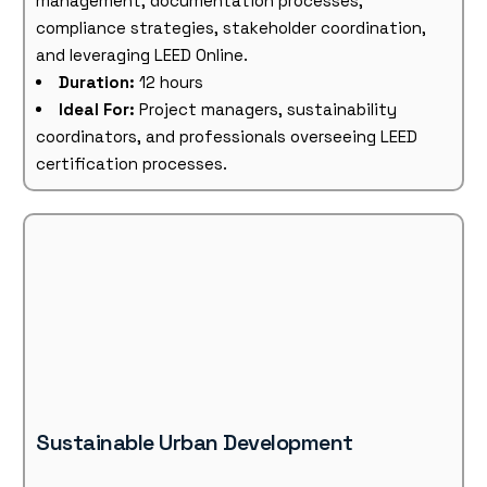
management, documentation processes,
compliance strategies, stakeholder coordination,
and leveraging LEED Online.
Duration:
12 hours
Ideal For:
Project managers, sustainability
coordinators, and professionals overseeing LEED
certification processes.
Sustainable Urban Development