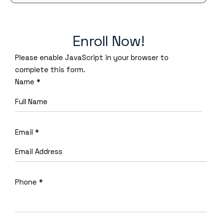
Enroll Now!
Please enable JavaScript in your browser to
complete this form.
Name
*
Email
*
Phone
*