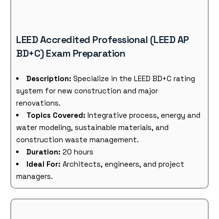
LEED Accredited Professional (LEED AP
BD+C) Exam Preparation
Description:
Specialize in the LEED BD+C rating
system for new construction and major
renovations.
Topics Covered:
Integrative process, energy and
water modeling, sustainable materials, and
construction waste management.
Duration:
20 hours
Ideal For:
Architects, engineers, and project
managers.