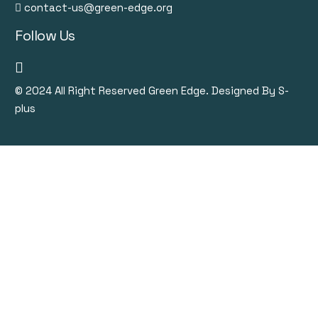
contact-us@green-edge.org
Follow Us
© 2024
All Right Reserved Green Edge. Designed By S-
plus