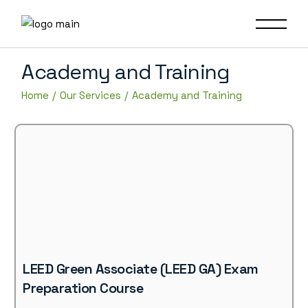
Academy and Training
Home
Our Services
Academy and Training
LEED Green Associate (LEED GA) Exam
Preparation Course