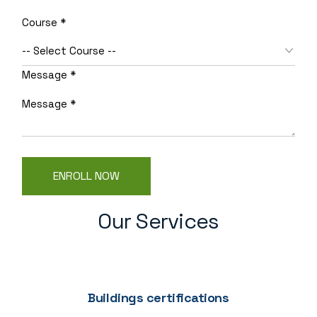
Name
Course
*
Layout
Email
Message
*
ENROLL NOW
Our Services
Buildings certifications