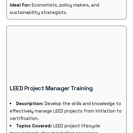
Ideal For:
Economists, policy makers, and
sustainability strategists.
LEED Project Manager Training
Description:
Develop the skills and knowledge to
effectively manage LEED projects from initiation to
certification.
Topics Covered:
LEED project lifecycle