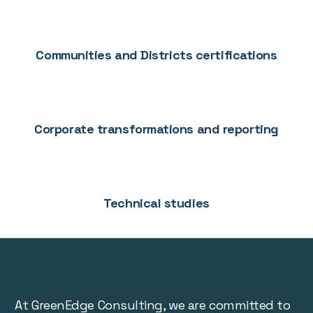
Communities and Districts certifications
Corporate transformations and reporting
Technical studies
At GreenEdge Consulting, we are committed to