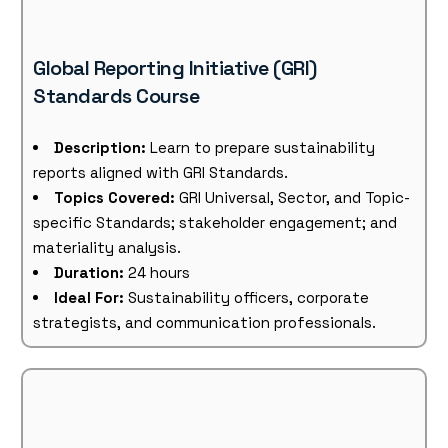
Global Reporting Initiative (GRI)
Standards Course
Description:
Learn to prepare sustainability
reports aligned with GRI Standards.
Topics Covered:
GRI Universal, Sector, and Topic-
specific Standards; stakeholder engagement; and
materiality analysis.
Duration:
24 hours
Ideal For:
Sustainability officers, corporate
strategists, and communication professionals.