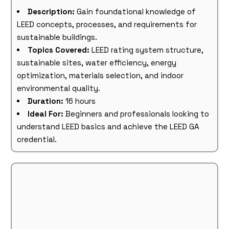
Description:
Gain foundational knowledge of
LEED concepts, processes, and requirements for
sustainable buildings.
Topics Covered:
LEED rating system structure,
sustainable sites, water efficiency, energy
optimization, materials selection, and indoor
environmental quality.
Duration:
16 hours
Ideal For:
Beginners and professionals looking to
understand LEED basics and achieve the LEED GA
credential.