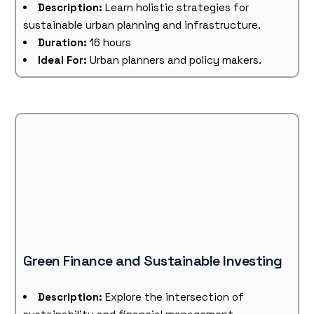
Description:
Learn holistic strategies for
sustainable urban planning and infrastructure.
Duration:
16 hours
Ideal For:
Urban planners and policy makers.
Green Finance and Sustainable Investing
Description:
Explore the intersection of