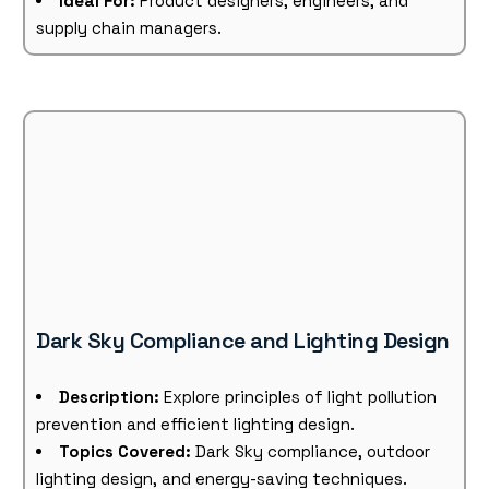
Ideal For:
Product designers, engineers, and
supply chain managers.
Dark Sky Compliance and Lighting Design
Description:
Explore principles of light pollution
prevention and efficient lighting design.
Topics Covered:
Dark Sky compliance, outdoor
lighting design, and energy-saving techniques.