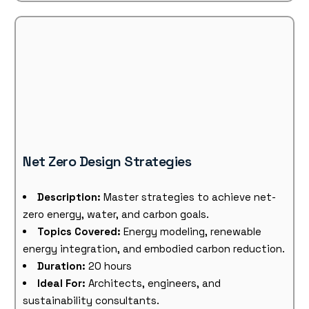
Net Zero Design Strategies
Description:
Master strategies to achieve net-
zero energy, water, and carbon goals.
Topics Covered:
Energy modeling, renewable
energy integration, and embodied carbon reduction.
Duration:
20 hours
Ideal For:
Architects, engineers, and
sustainability consultants.