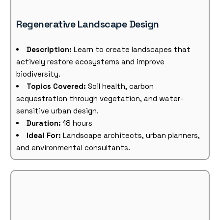
Regenerative Landscape Design
Description:
Learn to create landscapes that
actively restore ecosystems and improve
biodiversity.
Topics Covered:
Soil health, carbon
sequestration through vegetation, and water-
sensitive urban design.
Duration:
18 hours
Ideal For:
Landscape architects, urban planners,
and environmental consultants.