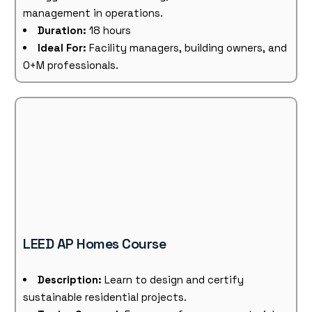
management in operations.
Duration:
18 hours
Ideal For:
Facility managers, building owners, and
O+M professionals.
LEED AP Homes Course
Description:
Learn to design and certify
sustainable residential projects.