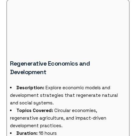
Regenerative Economics and
Development
Description:
Explore economic models and
development strategies that regenerate natural
and social systems.
Topics Covered:
Circular economies,
regenerative agriculture, and impact-driven
development practices.
Duration:
16 hours