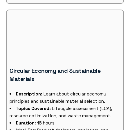
Circular Economy and Sustainable
Materials
Description:
Learn about circular economy
principles and sustainable material selection.
Topics Covered:
Lifecycle assessment (LCA),
resource optimization, and waste management.
Duration:
18 hours