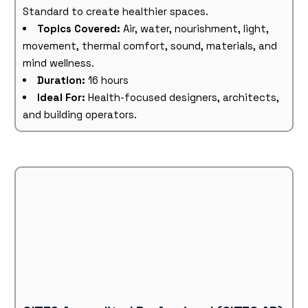
Standard to create healthier spaces.
Topics Covered:
Air, water, nourishment, light,
movement, thermal comfort, sound, materials, and
mind wellness.
Duration:
16 hours
Ideal For:
Health-focused designers, architects,
and building operators.