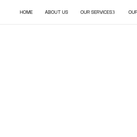
HOME
ABOUT US
OUR SERVICES
OU
Buildings Certifications
Communities and
Districts Certifications
Corporate
Transformations and
Reporting
Technical Studies
Academy and Training