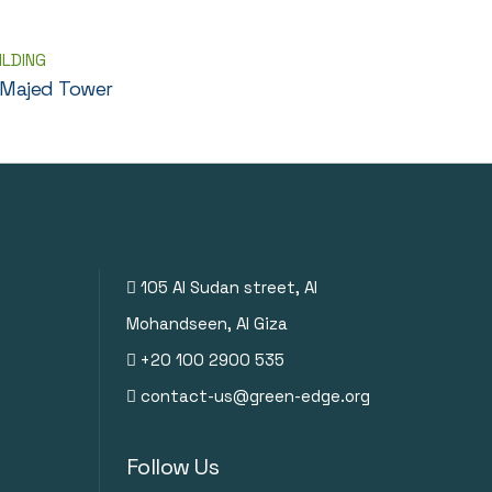
ILDING
 Majed Tower
105 Al Sudan street, Al
Mohandseen, Al Giza
+20 100 2900 535
contact-us@green-edge.org
Follow Us