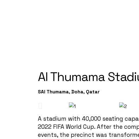
Al Thumama Stad
SAl Thumama, Doha, Qatar
A stadium with 40,000 seating capa
2022 FIFA World Cup. After the comp
events, the precinct was transform