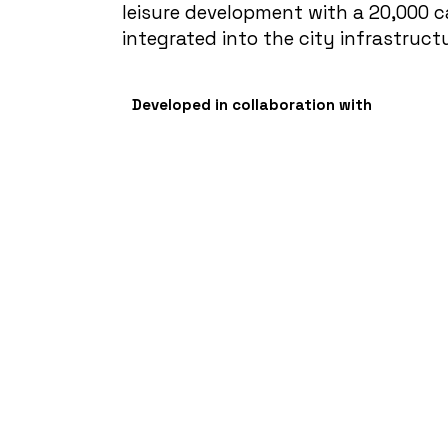
leisure development with a 20,000 
integrated into the city infrastruct
Developed in collaboration with