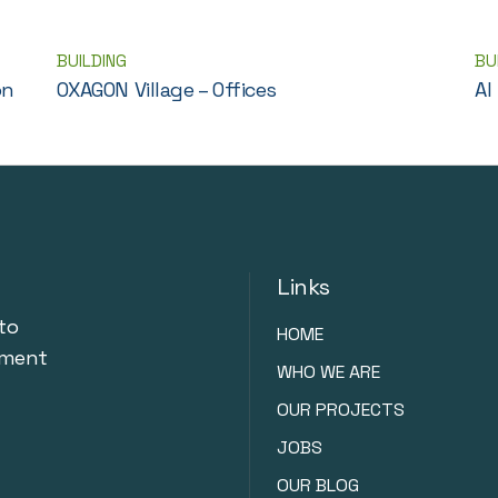
BUILDING
BU
on
OXAGON Village – Offices
Al
Links
to
HOME
nment
WHO WE ARE
OUR PROJECTS
JOBS
OUR BLOG