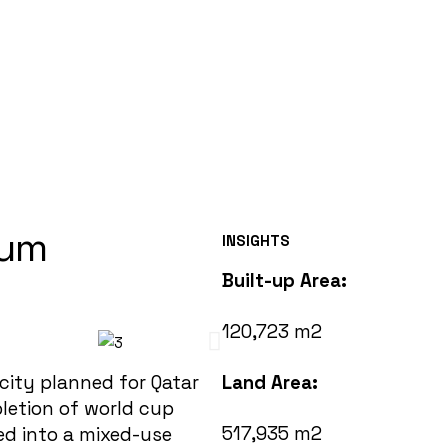
ium
INSIGHTS
Built-up Area:
120,723 m2
city planned for Qatar
Land Area:
letion of world cup
517,935 m2
ed into a mixed-use