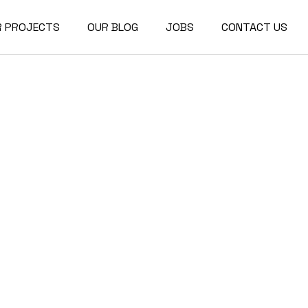
R PROJECTS
OUR BLOG
JOBS
CONTACT US