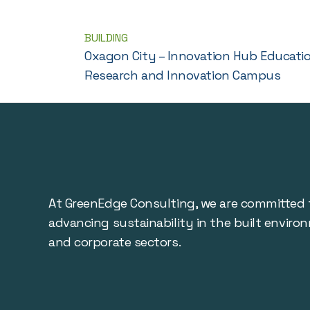
BUILDING
Oxagon City – Innovation Hub Educati
Research and Innovation Campus
At GreenEdge Consulting, we are committed 
advancing sustainability in the built enviro
and corporate sectors.