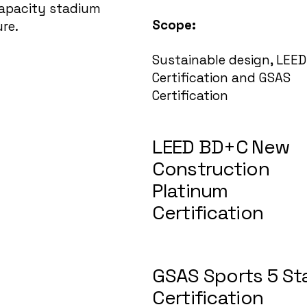
capacity stadium
Scope:
ure.
Sustainable design, LEED
Certification and GSAS
Certification
LEED BD+C New
Construction
Platinum
Certification
GSAS Sports 5 St
Certification