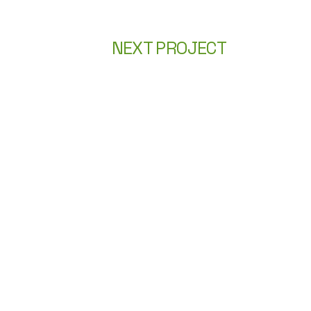
NEXT PROJECT