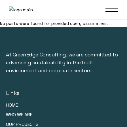
No posts were found for provided query parameters.
At GreenEdge Consulting, we are committed to
advancing sustainability in the built
environment and corporate sectors.
Links
HOME
WHO WE ARE
OUR PROJECTS