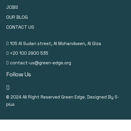
JOBS
OUR BLOG
CONTACT US
105 Al Sudan street, Al Mohandseen, Al Giza
+20 100 2900 535
contact-us@green-edge.org
Follow Us
© 2024
All Right Reserved Green Edge. Designed By S-
plus