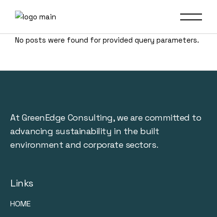
No posts were found for provided query parameters.
At GreenEdge Consulting, we are committed to
advancing sustainability in the built
environment and corporate sectors.
Links
HOME