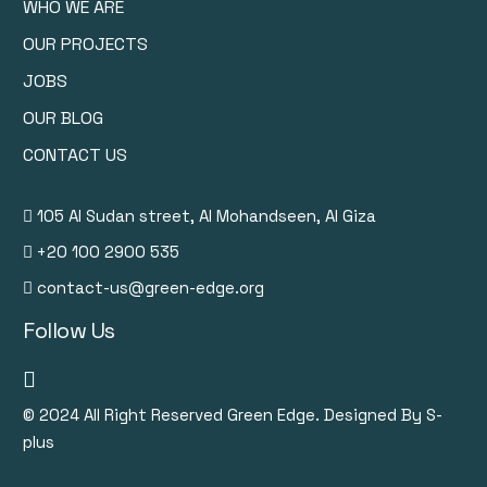
WHO WE ARE
OUR PROJECTS
JOBS
OUR BLOG
CONTACT US
105 Al Sudan street, Al Mohandseen, Al Giza
+20 100 2900 535
contact-us@green-edge.org
Follow Us
© 2024
All Right Reserved Green Edge. Designed By S-
plus