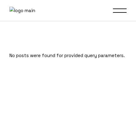
No posts were found for provided query parameters.