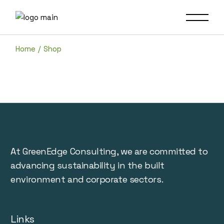
Skip
to
the
content
Home
Shop
At GreenEdge Consulting, we are committed to
advancing sustainability in the built
environment and corporate sectors.
Links