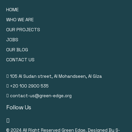
HOME
WHO WE ARE
OUR PROJECTS
JOBS
OUR BLOG
CONTACT US
105 Al Sudan street, Al Mohandseen, Al Giza
+20 100 2900 535
contact-us@green-edge.org
Follow Us
© 2024
All Right Reserved Green Edge. Designed By S-