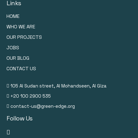
Links
HOME
WHO WE ARE
OUR PROJECTS
JOBS
OUR BLOG
CONTACT US
105 Al Sudan street, Al Mohandseen, Al Giza
+20 100 2900 535
contact-us@green-edge.org
Follow Us