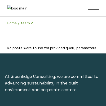
Skip
to
the
content
Home
team 2
No posts were found for provided query parameters.
At GreenEdge Consulting, we are committed to
advancing sustainability in the built
environment and corporate sectors.