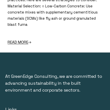
Material Selection: ○ Low-Carbon Concrete: Use
concrete mixes with supplementary cementitious
materials (SCMs) like fly ash or ground granulated
blast furna
READ MORE
At GreenEdge Consulting, we are committed to
advancing sustainability in the built
environment and corporate sectors.
Links