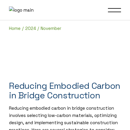
Skip
to
the
content
Home
2024
November
Reducing Embodied Carbon
in Bridge Construction
Reducing embodied carbon in bridge construction
involves selecting low-carbon materials, optimizing
design, and implementing sustainable construction
practices. Here are several strategies to consider: