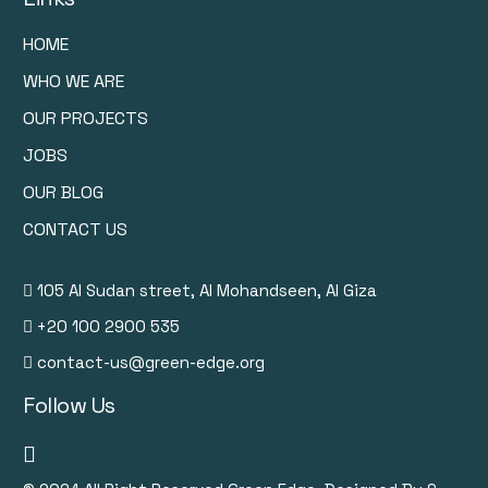
HOME
WHO WE ARE
OUR PROJECTS
JOBS
OUR BLOG
CONTACT US
105 Al Sudan street, Al Mohandseen, Al Giza
+20 100 2900 535
contact-us@green-edge.org
Follow Us