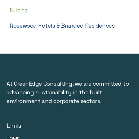
Building
Rosewood Hotels & Branded Residences
At GreenEdge Consulting, we are committed to
advancing sustainability in the built
environment and corporate sectors.
Links
HOME