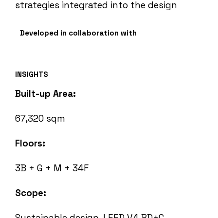
strategies integrated into the design
Developed in collaboration with
INSIGHTS
Built-up Area:
67,320 sqm
Floors:
3B + G + M + 34F
Scope:
Sustainable design, LEED V4 BD+C