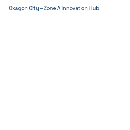
Oxagon City – Zone A Innovation Hub