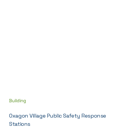
Building
Oxagon Village Public Safety Response
Stations