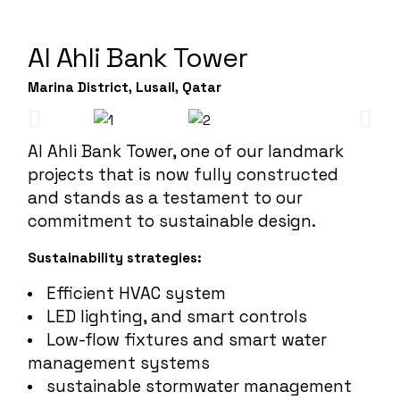
Al Ahli Bank Tower
Marina District, Lusail, Qatar
Al Ahli Bank Tower, one of our landmark
projects that is now fully constructed
and stands as a testament to our
commitment to sustainable design.
Sustainability strategies:
Efficient HVAC system
LED lighting, and smart controls
Low-flow fixtures and smart water
management systems
sustainable stormwater management