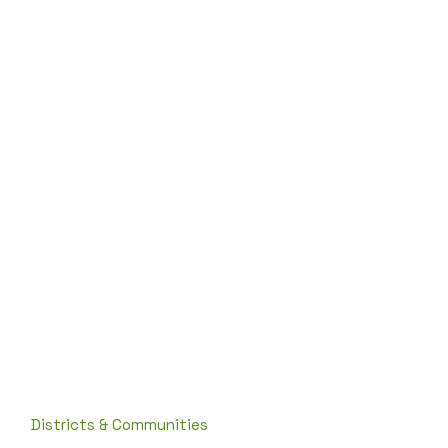
Districts & Communities