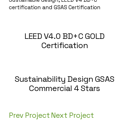
certification
and GSAS Certification
LEED V4.0 BD+C GOLD
Certification
Sustainability Design GSAS
Commercial 4 Stars
Prev Project
Next Project