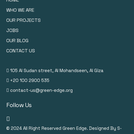
WHO WE ARE
OUR PROJECTS
JOBS
OUR BLOG
CONTACT US
105 Al Sudan street, Al Mohandseen, Al Giza
+20 100 2900 535
contact-us@green-edge.org
Follow Us
© 2024
All Right Reserved Green Edge. Designed By S-