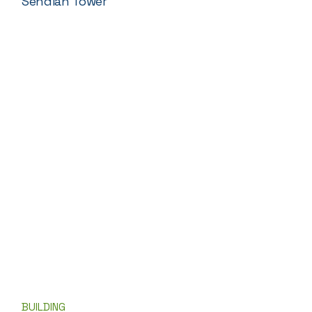
Sendian Tower
BUILDING