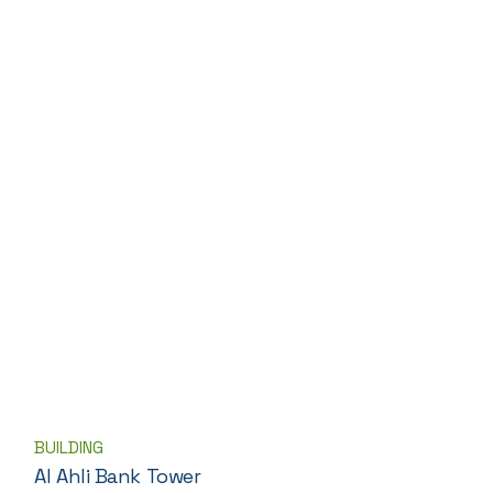
BUILDING
Al Ahli Bank Tower