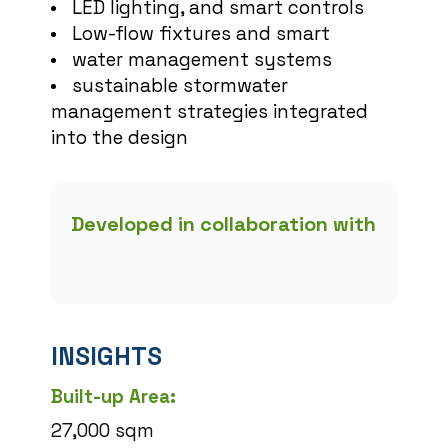
LED lighting, and smart controls
Low-flow fixtures and smart
water management systems
sustainable stormwater
management strategies integrated
into the design
Developed in collaboration with
INSIGHTS
Built-up Area:
27,000 sqm