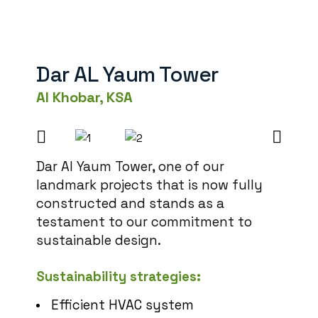
Dar AL Yaum Tower
Al Khobar, KSA
Dar Al Yaum Tower, one of our
landmark projects that is now fully
constructed and stands as a
testament to our commitment to
sustainable design.
Sustainability strategies:
Efficient HVAC system