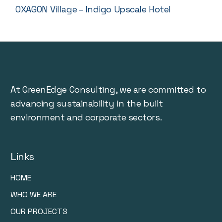
OXAGON Village – Indigo Upscale Hotel
At GreenEdge Consulting, we are committed to
advancing sustainability in the built
environment and corporate sectors.
Links
HOME
WHO WE ARE
OUR PROJECTS