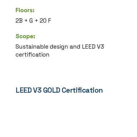
Floors:
2B + G + 20 F
Scope:
Sustainable design and LEED V3
certification
LEED V3 GOLD Certification