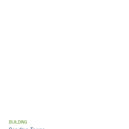
BUILDING