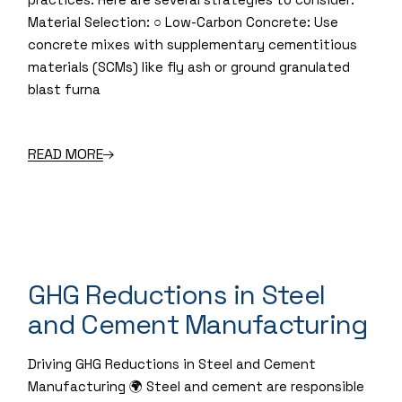
Material Selection: ○ Low-Carbon Concrete: Use
concrete mixes with supplementary cementitious
materials (SCMs) like fly ash or ground granulated
blast furna
READ MORE
GHG Reductions in Steel
and Cement Manufacturing
Driving GHG Reductions in Steel and Cement
Manufacturing 🌍 Steel and cement are responsible