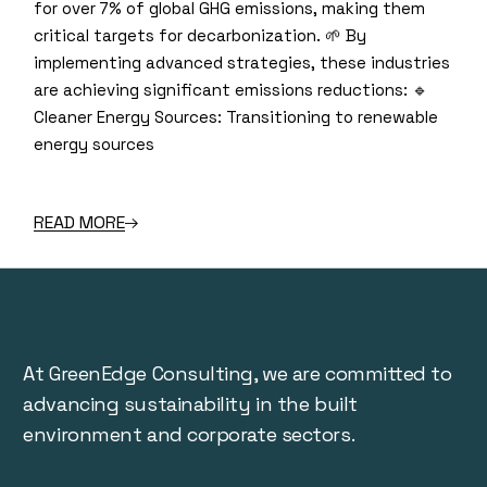
for over 7% of global GHG emissions, making them
critical targets for decarbonization. 🌱 By
implementing advanced strategies, these industries
are achieving significant emissions reductions: 🔹
Cleaner Energy Sources: Transitioning to renewable
energy sources
READ MORE
At GreenEdge Consulting, we are committed to
advancing sustainability in the built
environment and corporate sectors.