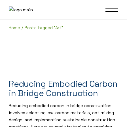
Skip
to
the
content
Home
Posts tagged "Art"
Reducing Embodied Carbon
in Bridge Construction
Reducing embodied carbon in bridge construction
involves selecting low-carbon materials, optimizing
design, and implementing sustainable construction
practices. Here are several strategies to consider: