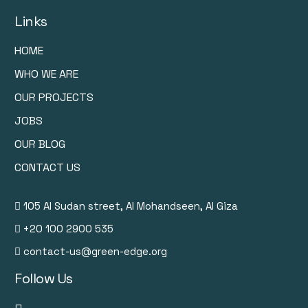
Links
HOME
WHO WE ARE
OUR PROJECTS
JOBS
OUR BLOG
CONTACT US
105 Al Sudan street, Al Mohandseen, Al Giza
+20 100 2900 535
contact-us@green-edge.org
Follow Us